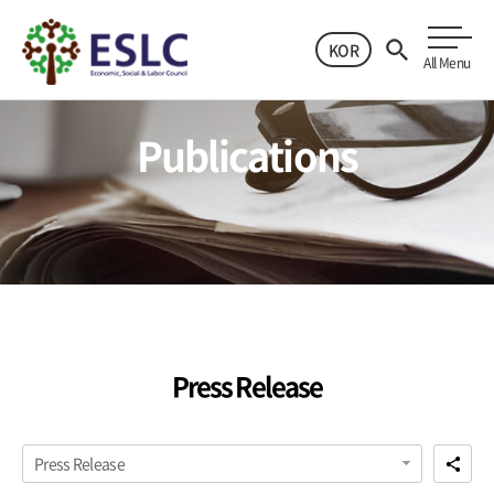
KOR
All Menu
Publications
Press Release
Press Release