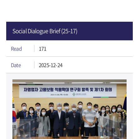
Social Dialogue Brief (25-17)
Read
171
Date
2025-12-24