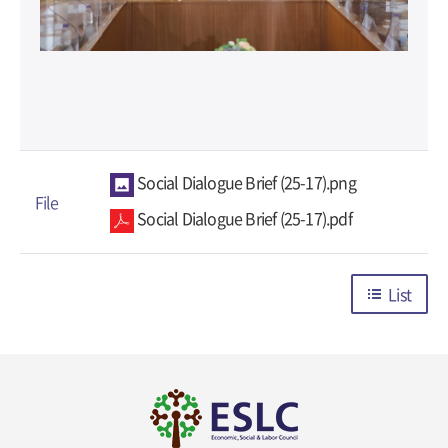
Social Dialogue Brief (25-17).png
File
Social Dialogue Brief (25-17).pdf
List