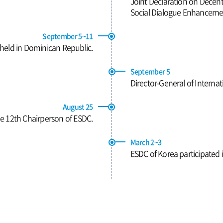
Joint Declaration on Decent
Social Dialogue Enhancemen
September 5~11
 held in Dominican Republic.
September 5
Director-General of Interna
August 25
 12th Chairperson of ESDC.
March 2~3
ESDC of Korea participated