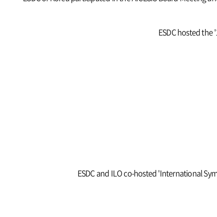
ESDC hosted the '1
ESDC and ILO co-hosted 'International Sym