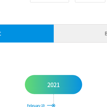
B
C
2021
February 19