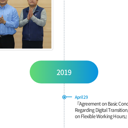
2019
April 29
『Agreement on Basic Conc
Regarding Digital Transit
on Flexible Working Hours