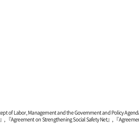
ept of Labor, Management and the Government and Policy Agend
ion』, 『Agreement on Strengthening Social Safety Net』, 『Agreeme
』