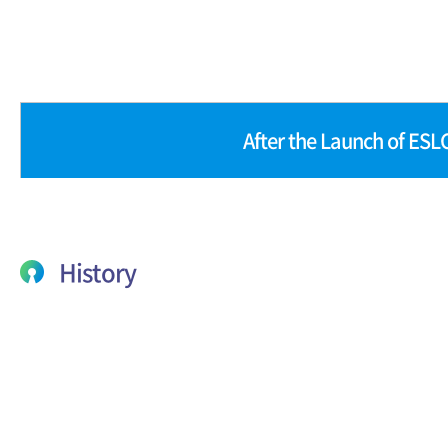
After the Launch of ESL
History