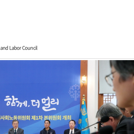
 and Labor Council