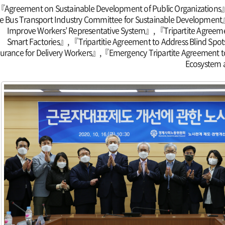
『Agreement on Sustainable Development of Public Organizations』
e Bus Transport Industry Committee for Sustainable Development
Improve Workers’ Representative System』, 『Tripartite Agreemen
Smart Factories』, 『Tripartitie Agreement to Address Blind Spo
surance for Delivery Workers』,『Emergency Tripartite Agreement t
Ecosystem 