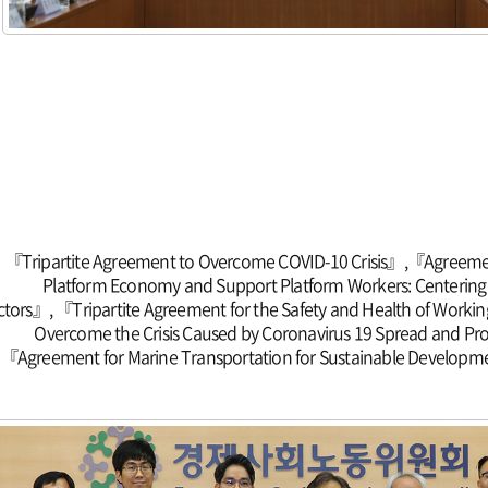
『Tripartite Agreement to Overcome COVID-10 Crisis』,『Agreeme
Platform Economy and Support Platform Workers: Centerin
ctors』, 『Tripartite Agreement for the Safety and Health of Work
Overcome the Crisis Caused by Coronavirus 19 Spread and Pr
『Agreement for Marine Transportation for Sustainable Developme