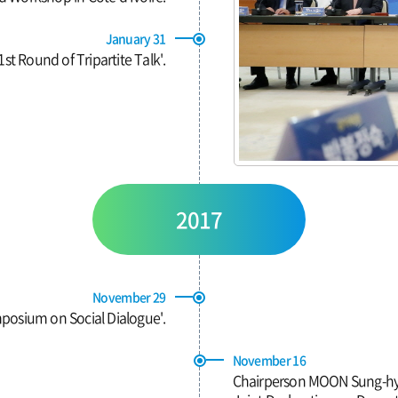
January 31
st Round of Tripartite Talk'.
2017
November 29
posium on Social Dialogue'.
November 16
Chairperson MOON Sung-hyun