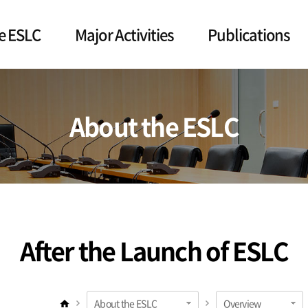
e ESLC
Major Activities
Publications
About the ESLC
After the Launch of ESLC
About the ESLC
Overview