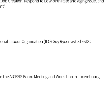
 Job Creation, Respond to Low-birth Rate and Aging Issue, and
t'.
tional Labour Organization (ILO) Guy Ryder visited ESDC.
 in the AICESIS Board Meeting and Workshop in Luxembourg.