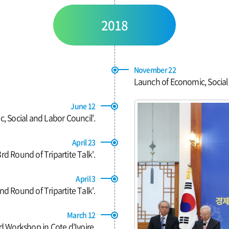
2018
November 22
Launch of Economic, Social
June 12
 Social and Labor Council'.
April 23
rd Round of Tripartite Talk'.
April 3
d Round of Tripartite Talk'.
March 12
d Workshop in Cote d'Ivoire.