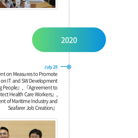
2020
July 28
nt on Measures to Promote
g on IT and SW Development
ing People』, 『Agreement to
otect Health Care Workers』,
nt of Maritime Industry and
Seafarer Job Creation』