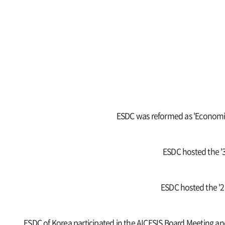
ESDC was reformed as 'Economic,
ESDC hosted the '3
ESDC hosted the '2n
ESDC of Korea participated in the AICESIS Board Meeting an