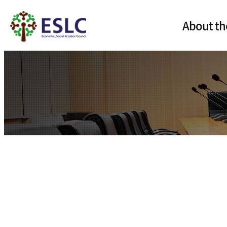
About th