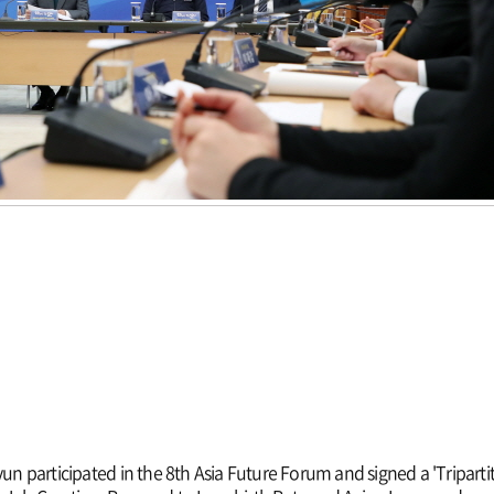
 participated in the 8th Asia Future Forum and signed a 'Triparti