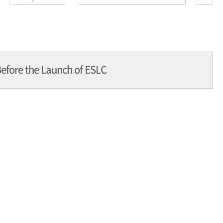
efore the Launch of ESLC