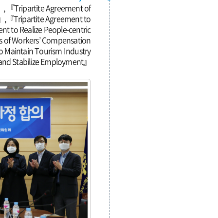
, 『Tripartite Agreement of
』,『Tripartite Agreement to
t to Realize People-centric
ts of Workers’ Compensation
o Maintain Tourism Industry
and Stabilize Employment』