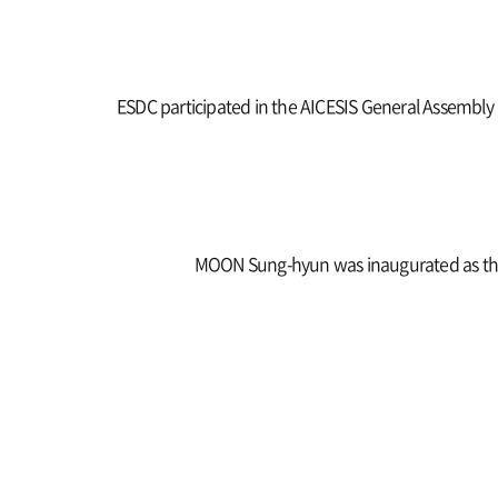
ESDC participated in the AICESIS General Assembly
MOON Sung-hyun was inaugurated as the