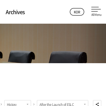
Archives
KOR
All Menu
History
After the Launch of ESLC