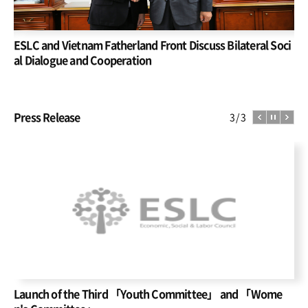
Re
ESLC and Vietnam Fatherland Front Discuss Bilateral Soci
In
he
al Dialogue and Cooperation
De
Press Release
1
3
Launch of the Third 「Youth Committee」 and 「Wome
Im