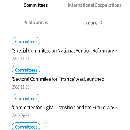
Committees
International Cooperations
more
Publications
Committees
‘Special Committee on National Pension Reform and Old Age Income Security’ was Launched
2018-11-21
Committees
'Sectoral Commitee for Finance' was Launched
2018-11-20
Committees
'Committee for Digital Transition and the Future World of Work' was Launched
2018-07-21
Committees