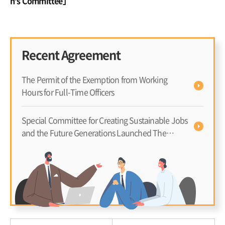
n's Committee」
Gr
er
Recent Agreement
The Permit of the Exemption from Working
Hours for Full-Time Officers
Special Committee for Creating Sustainable Jobs
and the Future Generations Launched The
Advisory Council to Have In-Depth Discussion