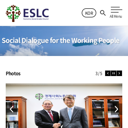
KOR
All Menu
Photos
4
5