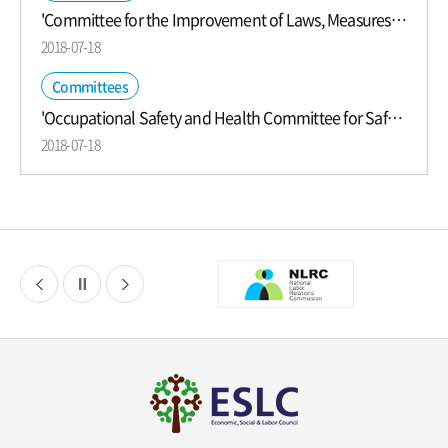
'Committee for the Improvement of Laws, Measures, and Practices for Labor Relations Development' was Launched
2018-07-18
Committees
'Occupational Safety and Health Committee for Safer Workplaces' was Launched
2018-07-18